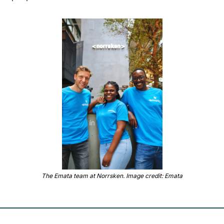
The Emata team at Norrsken. Image credit: Emata