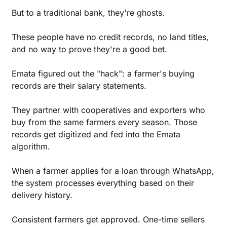
But to a traditional bank, they're ghosts. 
These people have no credit records, no land titles, 
and no way to prove they're a good bet.
Emata figured out the "hack": a farmer's buying 
records are their salary statements.
They partner with cooperatives and exporters who 
buy from the same farmers every season. Those 
records get digitized and fed into the Emata 
algorithm.
When a farmer applies for a loan through WhatsApp, 
the system processes everything based on their 
delivery history. 
Consistent farmers get approved. One-time sellers 