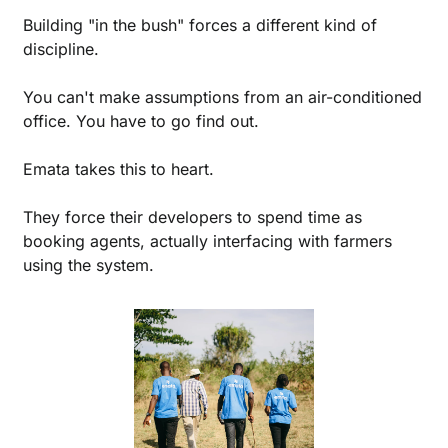
Building "in the bush" forces a different kind of 
discipline. 
You can't make assumptions from an air-conditioned 
office. You have to go find out.
Emata takes this to heart.
They force their developers to spend time as 
booking agents, actually interfacing with farmers 
using the system.