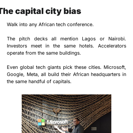
The capital city bias
Walk into any African tech conference. 
The pitch decks all mention Lagos or Nairobi. 
Investors meet in the same hotels. Accelerators 
operate from the same buildings.
Even global tech giants pick these cities. Microsoft, 
Google, Meta, all build their African headquarters in 
the same handful of capitals.