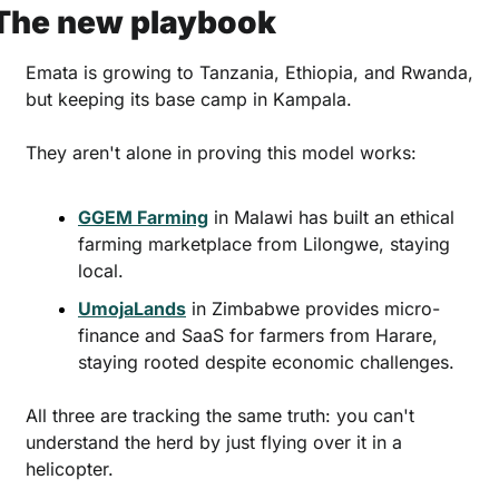
The new playbook
Emata is growing to Tanzania, Ethiopia, and Rwanda, 
but keeping its base camp in Kampala. 
They aren't alone in proving this model works:
GGEM Farming
 in Malawi has built an ethical 
farming marketplace from Lilongwe, staying 
local.
UmojaLands
 in Zimbabwe provides micro-
finance and SaaS for farmers from Harare, 
staying rooted despite economic challenges.
All three are tracking the same truth: you can't 
understand the herd by just flying over it in a 
helicopter. 