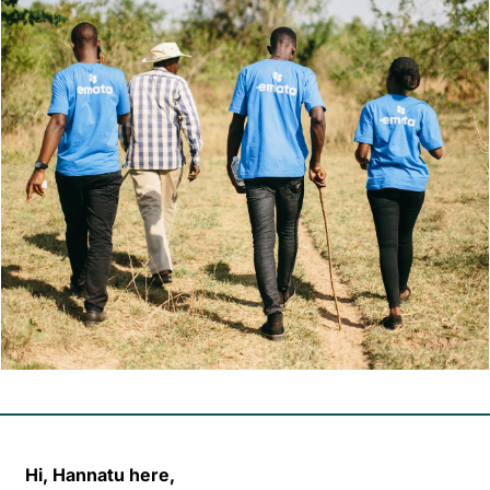
Hi, Hannatu here,