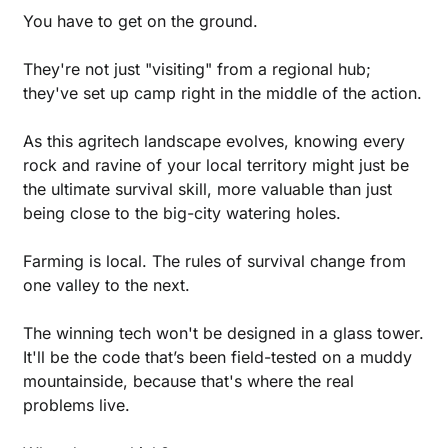
You have to get on the ground. 
They're not just "visiting" from a regional hub; 
they've set up camp right in the middle of the action.
As this agritech landscape evolves, knowing every 
rock and ravine of your local territory might just be 
the ultimate survival skill, more valuable than just 
being close to the big-city watering holes.
Farming is local. The rules of survival change from 
one valley to the next. 
The winning tech won't be designed in a glass tower. 
It'll be the code that’s been field-tested on a muddy 
mountainside, because that's where the real 
problems live.