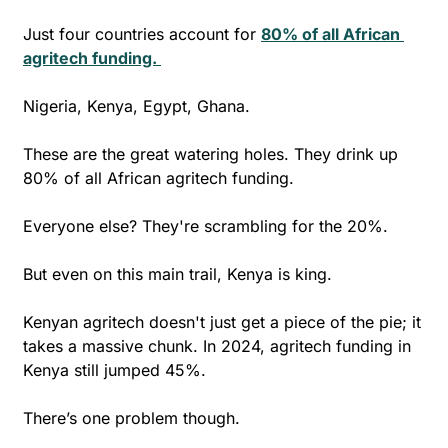
Just four countries account for 
80% of all African 
agritech funding. 
Nigeria, Kenya, Egypt, Ghana. 
These are the great watering holes. They drink up 
80% of all African agritech funding. 
Everyone else? They're scrambling for the 20%. 
But even on this main trail, Kenya is king. 
Kenyan agritech doesn't just get a piece of the pie; it 
takes a massive chunk. In 2024, agritech funding in 
Kenya still jumped 45%. 
There’s one problem though.