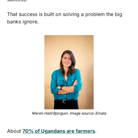
That success is built on solving a problem the big 
banks ignore. 
Maren Hald Bjorgum. Image source: Emata
About 
70% of Ugandans are farmers
. 