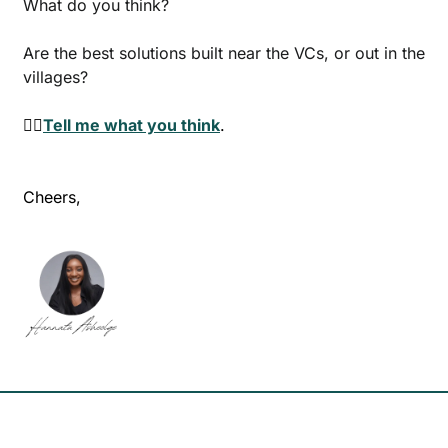
What do you think? 
Are the best solutions built near the VCs, or out in the 
villages? 
👉🏾
Tell me what you think
.
Cheers,