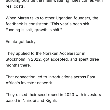
Building outside the main watering holes comes with 
real costs.
When Maren talks to other Ugandan founders, the 
feedback is consistent: "This year's been shit. 
Funding is shit, growth is shit."
Emata got lucky.
They applied to the Norsken Accelerator in 
Stockholm in 2022, got accepted, and spent three 
months there.
That connection led to introductions across East 
Africa's investor network. 
They raised their seed round in 2023 with investors 
based in Nairobi and Kigali.