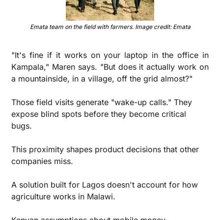
Emata team on the field with farmers. Image credit: Emata
"It's fine if it works on your laptop in the office in 
Kampala," Maren says. "But does it actually work on 
a mountainside, in a village, off the grid almost?"
Those field visits generate "wake-up calls." They 
expose blind spots before they become critical 
bugs.
This proximity shapes product decisions that other 
companies miss.
A solution built for Lagos doesn't account for how 
agriculture works in Malawi. 