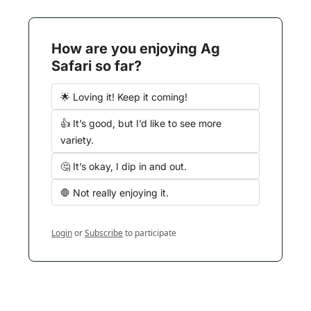
How are you enjoying Ag 
Safari so far?
🌟 Loving it! Keep it coming!
👍 It’s good, but I’d like to see more 
variety.
🤔 It’s okay, I dip in and out.
🛑 Not really enjoying it.
Login
or
Subscribe
to participate