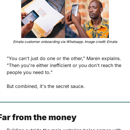
Emata customer onboarding via Whatsapp. Image credit: Emata
"You can't just do one or the other," Maren explains. 
"Then you're either inefficient or you don't reach the 
people you need to.” 
But combined, it's the secret sauce.
Far from the money