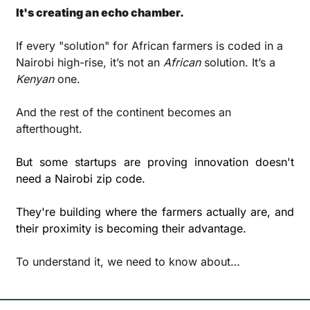
It's creating an echo chamber.
If every "solution" for African farmers is coded in a 
Nairobi high-rise, it’s not an 
African
 solution. It’s a 
Kenyan
 one. 
And the rest of the continent becomes an 
afterthought.
But some startups are proving innovation doesn't 
need a Nairobi zip code. 
They're building where the farmers actually are, and 
their proximity is becoming their advantage.
To understand it, we need to know about…