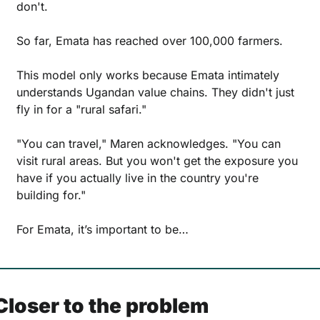
don't.
So far, Emata has reached over 100,000 farmers.
This model only works because Emata intimately 
understands Ugandan value chains. They didn't just 
fly in for a "rural safari."
"You can travel," Maren acknowledges. "You can 
visit rural areas. But you won't get the exposure you 
have if you actually live in the country you're 
building for."
For Emata, it’s important to be…
Closer to the problem