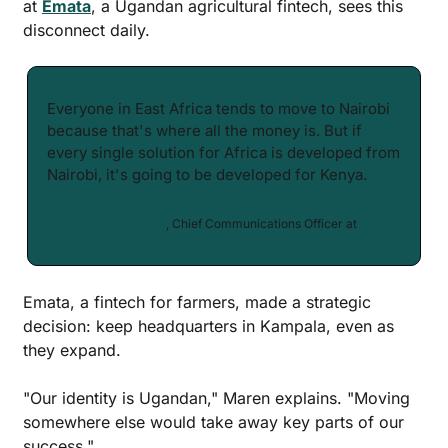
at 
Emata
, a Ugandan agricultural fintech, sees this 
disconnect daily.
Everyone in East Africa tends to move to Nairobi 
because that's where all the money is. But if 
every single solution for Africa is developed from 
Nairobi, it's going to be developed for Kenya.
Maren Hald Bjorgum
, Chief Communications Officer at 
Emata
Emata, a fintech for farmers, made a strategic 
decision: keep headquarters in Kampala, even as 
they expand.
"Our identity is Ugandan," Maren explains. "Moving 
somewhere else would take away key parts of our 
success."