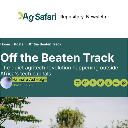
Repository
Newsletter
Home
Posts
Off the Beaten Track
Off the Beaten Track
The quiet agritech revolution happening outside 
Africa's tech capitals
Hannatu Asheolge
Nov 11, 2025