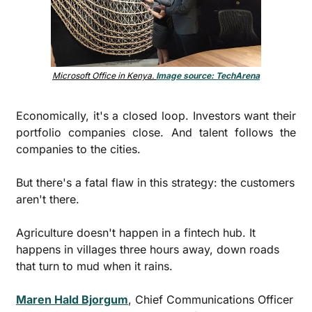
Microsoft Office in Kenya. 
Image source: TechArena
Economically, it's a closed loop. Investors want their 
portfolio companies close. And talent follows the 
companies to the cities. 
But there's a fatal flaw in this strategy: the customers 
aren't there.
Agriculture doesn't happen in a fintech hub. It 
happens in villages three hours away, down roads 
that turn to mud when it rains.
Maren Hald Bjorgum
, Chief Communications Officer 