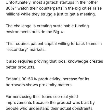
Unfortunately, most agritech startups in the "other 
80%" watch their counterparts in the big cities raise 
millions while they struggle just to get a meeting.
The challenge is creating sustainable funding 
environments outside the Big 4. 
This requires patient capital willing to back teams in 
"secondary" markets.
It also requires proving that local knowledge creates 
better products. 
Emata's 30-50% productivity increase for its 
borrowers shows proximity matters. 
Farmers using their loans see real yield 
improvements because the product was built by 
people who understand their actual constraints.