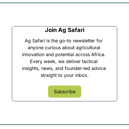
Join Ag Safari
Ag Safari is the go-to newsletter for 
anyone curious about agricultural 
innovation and potential across Africa. 
Every week, we deliver tactical 
insights, news, and founder-led advice 
straight to your inbox.
Subscribe