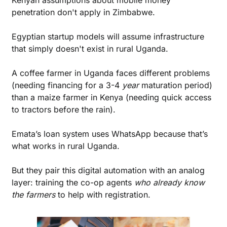
Kenyan assumptions about mobile money 
penetration don't apply in Zimbabwe. 
Egyptian startup models will assume infrastructure 
that simply doesn't exist in rural Uganda.
A coffee farmer in Uganda faces different problems 
(needing financing for a 3-4 
year
 maturation period) 
than a maize farmer in Kenya (needing quick access 
to tractors before the rain).
Emata’s loan system uses WhatsApp because that’s 
what works in rural Uganda. 
But they pair this digital automation with an analog 
layer: training the co-op agents 
who already know 
the farmers
 to help with registration.