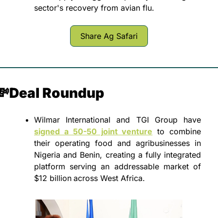
sector's recovery from avian flu.
Share Ag Safari
💸
Deal Roundup
Wilmar International and TGI Group have 
signed a 50-50 joint venture
 to combine 
their operating food and agribusinesses in 
Nigeria and Benin, creating a fully integrated 
platform serving an addressable market of 
$12 billion
across West Africa.