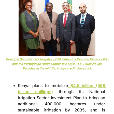
Principal Secretary for Irrigation, CPA 
Ephantus Kimotho Kimani - PS
, 
and the Portuguese Ambassador to Kenya, H.E. Paulo Neves 
Pocinho, in the middle. Image credit: Facebook
Kenya plans to mobilize
$4.6 billion
 (598 
billion shillings)
 through its National 
Irrigation Sector Investment Plan to bring an 
additional 400,000 hectares under 
sustainable irrigation by 2035, and is 