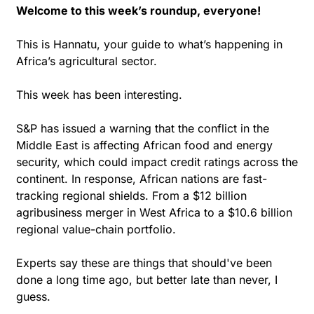
Welcome to this week’s roundup, everyone!
This is Hannatu, your guide to what’s happening in 
Africa’s agricultural sector.
This week has been interesting.
S&P has issued a warning that the conflict in the 
Middle East is affecting African food and energy 
security, which could impact credit ratings across the 
continent. In response, African nations are fast-
tracking regional shields. From a $12 billion 
agribusiness merger in West Africa to a $10.6 billion 
regional value-chain portfolio.
Experts say these are things that should've been 
done a long time ago, but better late than never, I 
guess.