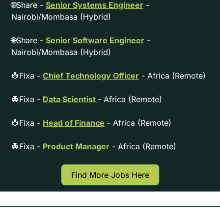
🌐
Share - 
Senior Systems Engineer
 - 
Nairobi/Mombasa (Hybrid)
🌐
Share - 
Senior Software Engineer
 - 
Nairobi/Mombasa (Hybrid)
👷
Fixa - 
Chief Technology Officer
 - Africa (Remote)
👷
Fixa - 
Data Scientist 
- Africa (Remote)
👷
Fixa - 
Head of Finance
 - Africa (Remote)
👷
Fixa - 
Product Manager
 - Africa (Remote)
Find More Jobs Here