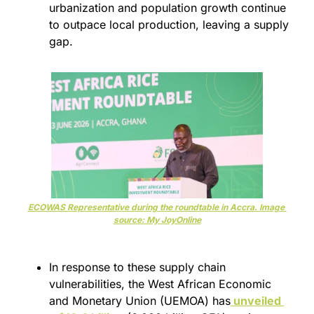
urbanization and population growth continue 
to outpace local production, leaving a supply 
gap.
ECOWAS Representative during the roundtable in Accra. Image 
source: My JoyOnline
In response to these supply chain 
vulnerabilities, the West African Economic 
and Monetary Union (UEMOA) has
 unveiled 