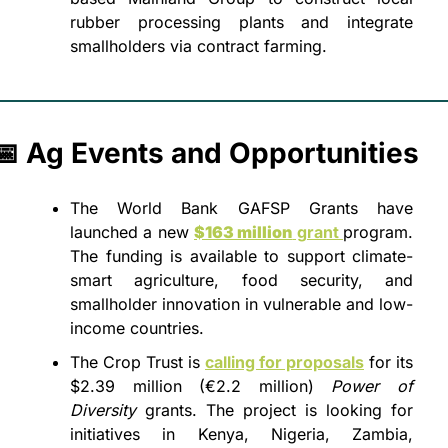
rubber processing plants and integrate 
smallholders via contract farming.
📅
 Ag Events and Opportunities
The World Bank GAFSP Grants have 
launched a new 
$163 million
 grant 
program. 
The funding is available to support climate-
smart agriculture, food security, and 
smallholder innovation in vulnerable and low-
income countries.
The Crop Trust is 
calling for proposals
 for its 
$2.39 million (€2.2 million) 
Power of 
Diversity
 grants. The project is looking for 
initiatives in Kenya, Nigeria, Zambia, 