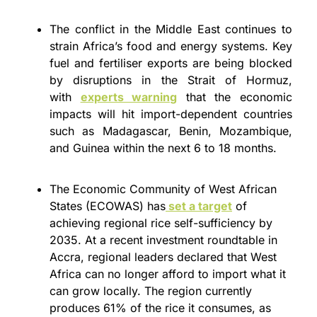
The conflict in the Middle East continues to 
strain Africa’s food and energy systems. Key 
fuel and fertiliser exports are being blocked 
by 
disruptions in the Strait of Hormuz, 
with 
experts warning
 that the economic 
impacts will hit import-dependent countries 
such as Madagascar, Benin, Mozambique, 
and Guinea within the next 6
 to 18 months. 
The Economic Community of West African 
States (ECOWAS) has
 set a target
 of 
achieving regional rice self-sufficiency by 
2035. At a recent investment roundtable in 
Accra, regional leaders declared that West 
Africa can no longer afford to import what it 
can grow locally. The region currently 
produces 61% of the rice it consumes, as 