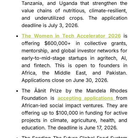
Tanzania, and Uganda that strengthen the 
value chains of nutritious, climate-resilient, 
and underutilized crops. The application 
deadline is July 3, 2026.
The Women in Tech Accelerator 2026
 is 
offering $600,000+ in collective grants, 
mentorship, and global investor networks for 
early-to-mid-stage startups in agritech, AI, 
and fintech. This is open to founders in 
Africa, the Middle East, and Pakistan. 
Applications close on June 30, 2026.
The Äänit Prize by the Mandela Rhodes 
Foundation is 
accepting applications 
from 
African-led social impact ventures. They are 
offering up to $100,000 in funding for active 
projects in climate, agriculture, health, and 
education. The deadline is June 17, 2026.
The Seeding The Future Global Food System 