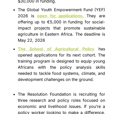
$30,000 in funding.
The Global Youth Empowerment Fund (YEF) 
2026 is 
open for applications. 
They are 
offering up to €5,000 in funding for social-
impact projects that promote sustainable 
agriculture in Eastern Africa. The deadline is 
May 22, 2026
The School of Agricultural Policy
 has 
opened applications for its next cohort. The 
training program is designed to equip young 
Africans with the policy analysis skills 
needed to tackle food systems, climate, and 
development challenges on the ground.
The Resolution Foundation is recruiting for 
three research and policy roles focused on 
economic and livelihood issues. If you’re a 
policy worker looking to make a difference, 