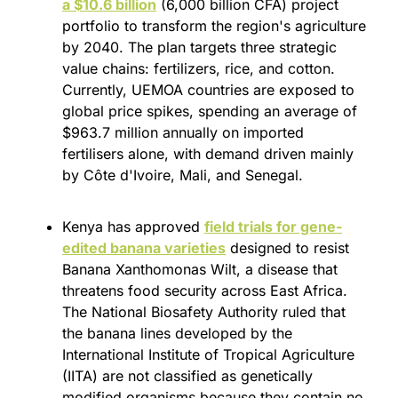
a $10.6 billion
 (6,000 billion CFA) project 
portfolio to transform the region's agriculture 
by 2040. The plan targets three strategic 
value chains: fertilizers, rice, and cotton. 
Currently, UEMOA countries are exposed to 
global price spikes, spending an average of 
$963.7 million annually on imported 
fertilisers alone, with demand driven mainly 
by Côte d'Ivoire, Mali, and Senegal.
Kenya has approved 
field trials for gene-
edited banana varieties
 designed to resist 
Banana Xanthomonas Wilt, a disease that 
threatens food security across East Africa. 
The National Biosafety Authority ruled that 
the banana lines developed by the 
International Institute of Tropical Agriculture 
(IITA) are not classified as genetically 
modified organisms because they contain no 