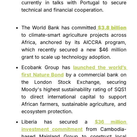
currently in talks with Portugal to secure 
technical and financial cooperation.
The World Bank has committed
$3.8 billion
to climate-smart agriculture projects across 
Africa, anchored by its AICCRA program, 
which recently secured a new $46 million 
grant to scale up technology adoption.
Ecobank Group has 
launched the world’s 
first Nature Bond
 by a commercial bank on 
the London Stock Exchange, securing 
Moody's highest sustainability rating of SQS1 
to direct international capital to support 
African farmers, sustainable agriculture, and 
ecosystem protection.
Liberia has secured a 
$36 million
investment commitment
 from Cambodia-
based Mainland Group to construct local 