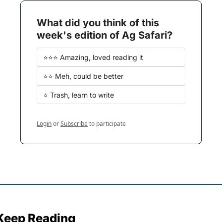
What did you think of this 
week's edition of Ag Safari?
⭐️⭐️⭐️ Amazing, loved reading it
⭐️⭐️ Meh, could be better
⭐️ Trash, learn to write
Login
or
Subscribe
to participate
Keep Reading