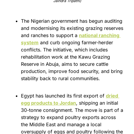
Jaindra Tripathi)
The Nigerian government has begun auditing 
and modernising its existing grazing reserves 
and ranches to support a 
national ranching 
system
 and curb ongoing farmer-herder 
conflicts. The initiative, which includes 
rehabilitation work at the Kawu Grazing 
Reserve in Abuja, aims to secure cattle 
production, improve food security, and bring 
stability back to rural communities.
Egypt has launched its first export of 
dried 
egg products to Jordan
, shipping an initial 
30-tonne consignment. The move is part of a 
strategy to expand poultry exports across 
the Middle East and manage a local 
oversupply of eggs and poultry following the 