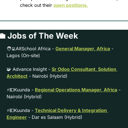
check out their 
open positions.
💼
 Jobs of The Week
🧑‍💻
AltSchool Africa - 
General Manager, Africa
 - 
Lagos (On-site)
🧩
 Advance Insight - 
Sr Odoo Consultant, Solution 
Architect
 - Nairobi (Hybrid)
⚡
💵
Kuunda - 
Regional Operations Manager, Africa
 - 
Nairobi (Hybrid)
⚡
💵
Kuunda - 
Technical Delivery & Integration 
Engineer
 - Dar es Salaam (Hybrid)