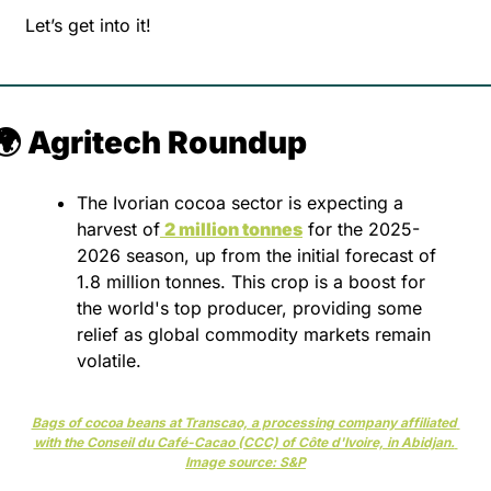
Let’s get into it!
🌍 Agritech Roundup
The Ivorian cocoa sector is expecting a 
harvest of
2 million tonnes
 for the 2025-
2026 season, up from the initial forecast of 
1.8 million tonnes. This crop is a boost for 
the world's top producer, providing some 
relief as global commodity markets remain 
volatile.
Bags of cocoa beans at Transcao, a processing company affiliated 
with the Conseil du Café-Cacao (CCC) of Côte d'Ivoire, in Abidjan. 
Image source: S&P