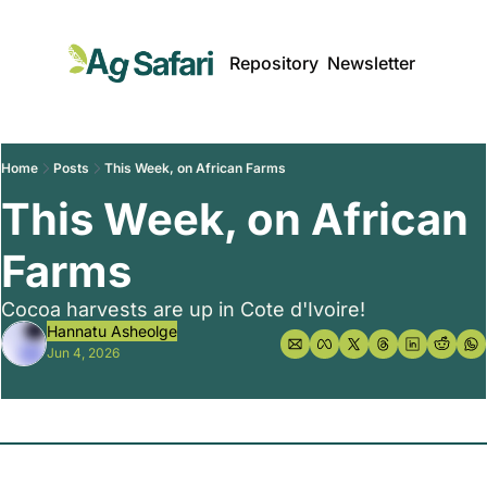
Repository
Newsletter
Home
Posts
This Week, on African Farms
This Week, on African 
Farms 
Cocoa harvests are up in Cote d'Ivoire!
Hannatu Asheolge
Jun 4, 2026