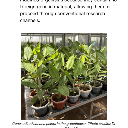
foreign genetic material, allowing them to 
proceed through conventional research 
channels.
Gene-edited banana plants in the greenhouse. (Photo credits: Dr 