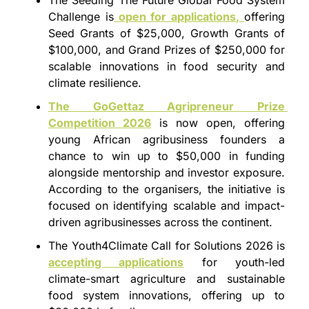
Challenge is
 open for applications, 
offering 
Seed Grants of $25,000, Growth Grants of 
$100,000, and Grand Prizes of $250,000 for 
scalable innovations in food security and 
climate resilience.
The GoGettaz Agripreneur Prize 
Competition 2026
 is now open, offering 
young African agribusiness founders a 
chance to win up to $50,000 in funding 
alongside mentorship and investor exposure. 
According to the organisers, the initiative is 
focused on identifying scalable and impact-
driven agribusinesses across the continent.
The Youth4Climate Call for Solutions 2026 is 
accepting applications
 for youth-led 
climate-smart agriculture and sustainable 
food system innovations, offering up to 