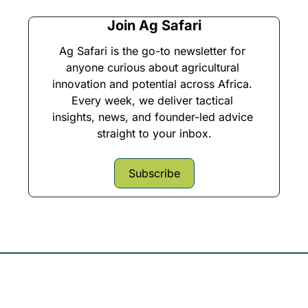
Join Ag Safari
Ag Safari is the go-to newsletter for 
anyone curious about agricultural 
innovation and potential across Africa. 
Every week, we deliver tactical 
insights, news, and founder-led advice 
straight to your inbox.
Subscribe