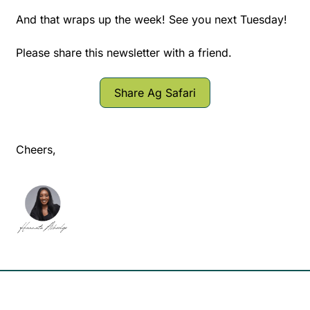
And that wraps up the week! See you next Tuesday!
Please share this newsletter with a friend.
Share Ag Safari
Cheers,