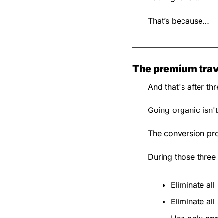
That’s because…
The premium trave
And that's after th
Going organic isn't
The conversion proc
During those three
Eliminate all 
Eliminate all