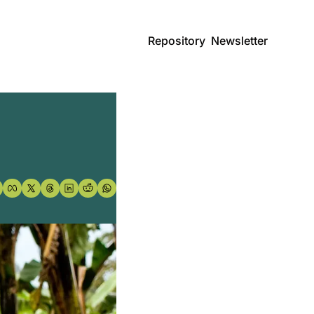
Repository
Newsletter