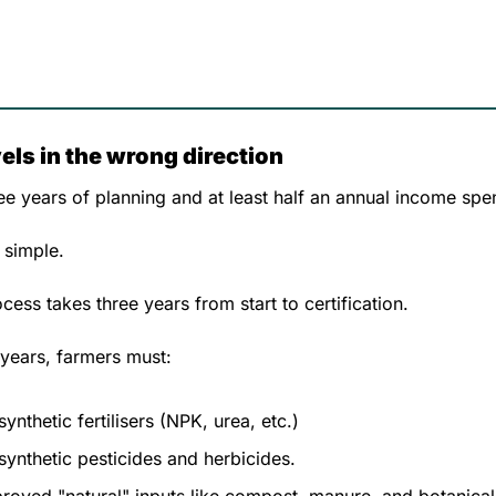
ls in the wrong direction
ree years of planning and at least half an annual income spen
 simple. 
ess takes three years from start to certification. 
 years, farmers must:
synthetic fertilisers (NPK, urea, etc.)
 synthetic pesticides and herbicides.