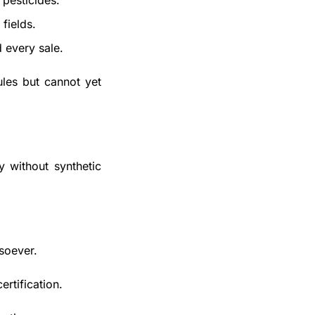
 pesticides.
fields.
d every sale.
les but cannot yet 
 without synthetic 
soever.
ertification. 