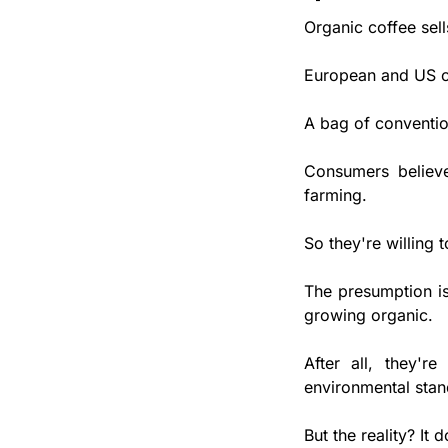
Organic coffee sell
European and US c
A bag of conventio
Consumers believe 
farming. 
So they're willing 
The presumption is
growing organic. 
After all, they're
environmental stand
But the reality? It d