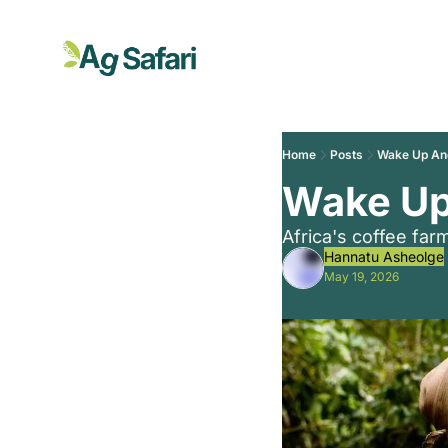
Home
Posts
Wake Up And
Wake Up
Africa's coffee fa
Hannatu Asheolge
May 19, 2026