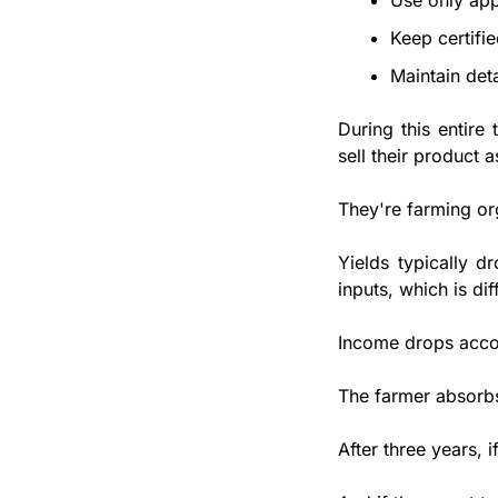
Use only app
Keep certifi
Maintain det
During this entire
sell their product a
They're farming org
Yields typically d
inputs, which is diff
Income drops accor
The farmer absorbs
After three years, 