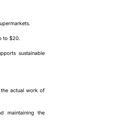
upermarkets. 
p to $20.
pports sustainable 
the actual work of 
nd maintaining the 