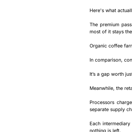
Here's what actual
The premium passes
most of it stays the
Organic coffee far
In comparison, con
It’s a gap worth ju
Meanwhile, the ret
Processors charge 
separate supply ch
Each intermediary 
nothing is left.