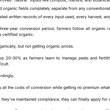
roved "natural" inputs like compost, manure, and botanical
ed organic fields completely separate from any conventional 
ailed written records of every input used, every harvest, an
 three-year conversion period, farmers follow all organic ru
s certified organic. 
anically, but not getting organic prices. 
rop 20-30% as farmers learn to manage pests and fertility
icult.
dingly. 
 all the costs of conversion while getting no premium what
if they've maintained compliance, they can finally apply for c