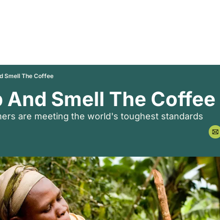
 Smell The Coffee
 And Smell The Coffee
rmers are meeting the world's toughest standards