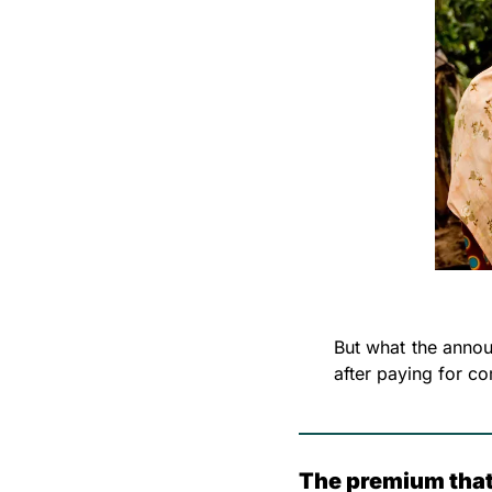
But what the annou
after paying for co
The premium that