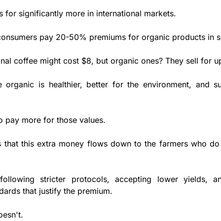
s for significantly more in international markets. 
onsumers pay 20-50% premiums for organic products in s
nal coffee might cost $8, but organic ones? They sell for u
organic is healthier, better for the environment, and su
to pay more for those values. 
 that this extra money flows down to the farmers who do 
 following stricter protocols, accepting lower yields, a
ards that justify the premium. 
oesn't.