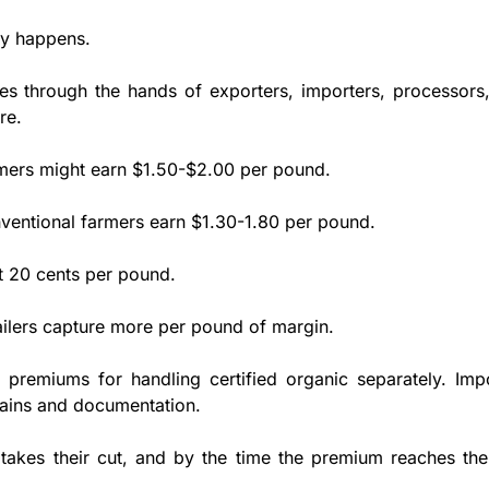
ly happens.
 through the hands of exporters, importers, processors, 
re. 
mers might earn $1.50-$2.00 per pound. 
ventional farmers earn $1.30-1.80 per pound. 
st 20 cents per pound. 
ailers capture more per pound of margin. 
premiums for handling certified organic separately. Impo
ains and documentation. 
takes their cut, and by the time the premium reaches the