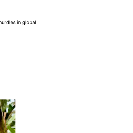
urdles in global 