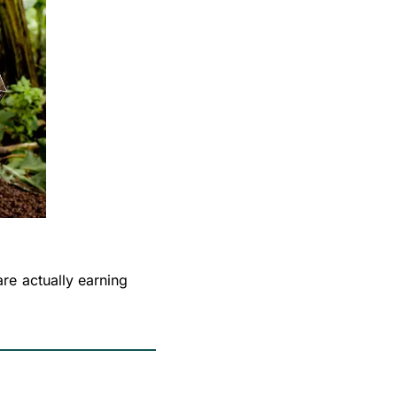
e actually earning 