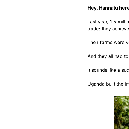
Hey, Hannatu here
Last year, 1.5 mil
trade: they achiev
Their farms were ve
And they all had to
It sounds like a su
Uganda built the in