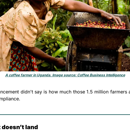
A coffee farmer in Uganda. Image source: Coffee Business Intelligence
ncement didn't say is how much those 1.5 million farmers ar
mpliance. 
 doesn’t land