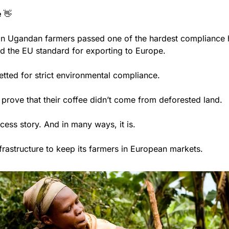
 
👋
lion Ugandan farmers passed one of the hardest compliance h
ed the EU standard for exporting to Europe. 
tted for strict environmental compliance. 
 prove that their coffee didn’t come from deforested land. 
ccess story. And in many ways, it is. 
frastructure to keep its farmers in European markets. 