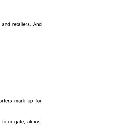
and retailers. And 
rters mark up for 
 farm gate, almost 