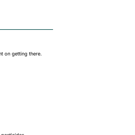
t on getting there.