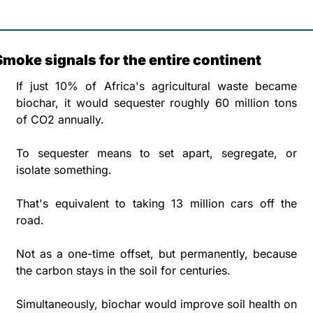
Smoke signals for the entire continent 
If just 10% of Africa's agricultural waste became 
biochar, it would sequester roughly 60 million tons 
of CO2 annually. 
To sequester means to set apart, segregate, or 
isolate something.
That's equivalent to taking 13 million cars off the 
road. 
Not as a one-time offset, but permanently, because 
the carbon stays in the soil for centuries.
Simultaneously, biochar would improve soil health on 