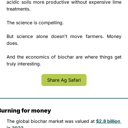
acidic soils more productive without expensive lime 
treatments.
The science is compelling. 
But science alone doesn't move farmers. Money 
does. 
And the economics of biochar are where things get 
truly interesting.
Share Ag Safari
Burning for money
The global biochar market was valued at 
$2.8 billion 
in 2023. 