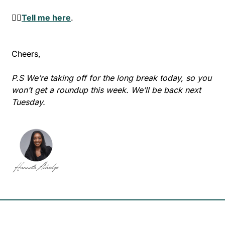
👉🏾
Tell me here
.
Cheers,
P.S We’re taking off for the long break today, so you 
won’t get a roundup this week. We’ll be back next 
Tuesday.