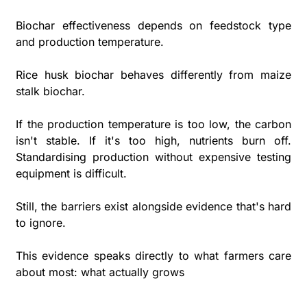
Biochar effectiveness depends on feedstock type 
and production temperature. 
Rice husk biochar behaves differently from maize 
stalk biochar. 
If the production temperature is too low, the carbon 
isn't stable. If it's too high, nutrients burn off. 
Standardising production without expensive testing 
equipment is difficult.
Still, the barriers exist alongside evidence that's hard 
to ignore. 
This evidence speaks directly to what farmers care 
about most: what actually grows