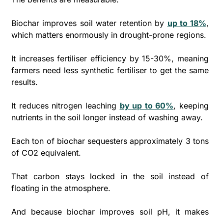
Biochar improves soil water retention by 
up to 18%
, 
which matters enormously in drought-prone regions. 
It increases fertiliser efficiency by 15-30%, meaning 
farmers need less synthetic fertiliser to get the same 
results. 
It reduces nitrogen leaching 
by up to 60%
, keeping 
nutrients in the soil longer instead of washing away.
Each ton of biochar sequesters approximately 3 tons 
of CO2 equivalent. 
That carbon stays locked in the soil instead of 
floating in the atmosphere. 
And because biochar improves soil pH, it makes 