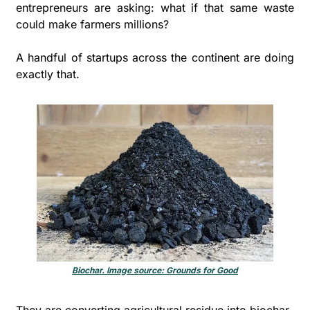
entrepreneurs are asking: what if that same waste 
could make farmers millions?
A handful of startups across the continent are doing 
exactly that. 
Biochar. Image source: Grounds for Good
They are converting agricultural residue into biochar, 