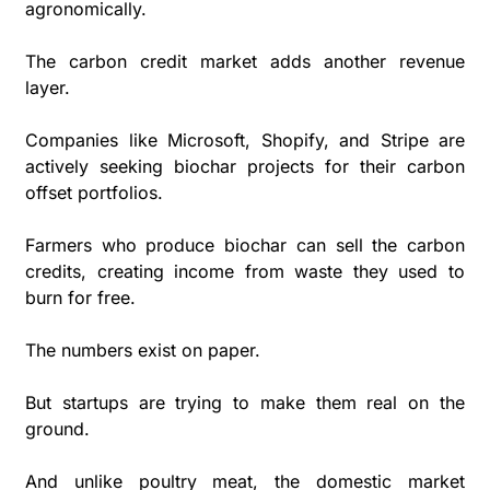
agronomically.
The carbon credit market adds another revenue 
layer. 
Companies like Microsoft, Shopify, and Stripe are 
actively seeking biochar projects for their carbon 
offset portfolios. 
Farmers who produce biochar can sell the carbon 
credits, creating income from waste they used to 
burn for free.
The numbers exist on paper. 
But startups are trying to make them real on the 
ground.
And unlike poultry meat, the domestic market 