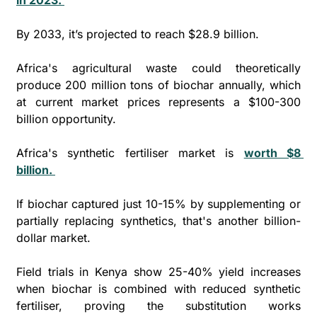
By 2033, it’s projected to reach $28.9 billion. 
Africa's agricultural waste could theoretically 
produce 200 million tons of biochar annually, which 
at current market prices represents a $100-300 
billion opportunity.
Africa's synthetic fertiliser market is 
worth $8 
billion. 
If biochar captured just 10-15% by supplementing or 
partially replacing synthetics, that's another billion-
dollar market.
Field trials in Kenya show 25-40% yield increases 
when biochar is combined with reduced synthetic 
fertiliser, proving the substitution works 