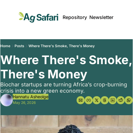
Repository
Newsletter
Home
Posts
Where There's Smoke, There's Money
Where There's Smoke, 
There's Money
Biochar startups are turning Africa’s crop-burning 
crisis into a new green economy.
Hannatu Asheolge
May 26, 2026