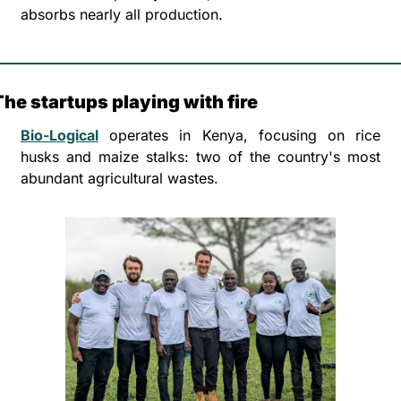
absorbs nearly all production.
The startups playing with fire
Bio-Logical
 operates in Kenya, focusing on rice 
husks and maize stalks: two of the country's most 
abundant agricultural wastes. 