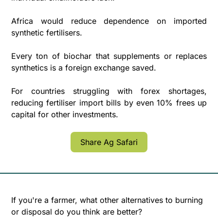
Africa would reduce dependence on imported 
synthetic fertilisers. 
Every ton of biochar that supplements or replaces 
synthetics is a foreign exchange saved. 
For countries struggling with forex shortages, 
reducing fertiliser import bills by even 10% frees up 
capital for other investments.
Share Ag Safari
If you're a farmer, what other alternatives to burning 
or disposal do you think are better?