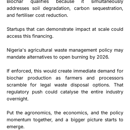
Biochar qualifies because it simultaneously 
addresses soil degradation, carbon sequestration, 
and fertiliser cost reduction. 
Startups that can demonstrate impact at scale could 
access this financing.
Nigeria's agricultural waste management policy may 
mandate alternatives to open burning by 2026. 
If enforced, this would create immediate demand for 
biochar production as farmers and processors 
scramble for legal waste disposal options. That 
regulatory push could catalyse the entire industry 
overnight. 
Put the agronomics, the economics, and the policy 
momentum together, and a bigger picture starts to 
emerge.