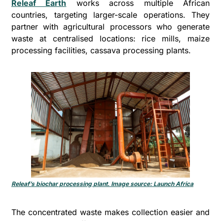
Releaf Earth
 works across multiple African 
countries, targeting larger-scale operations. They 
partner with agricultural processors who generate 
waste at centralised locations: rice mills, maize 
processing facilities, cassava processing plants. 
Releaf’s biochar processing plant. Image source: Launch Africa
The concentrated waste makes collection easier and 