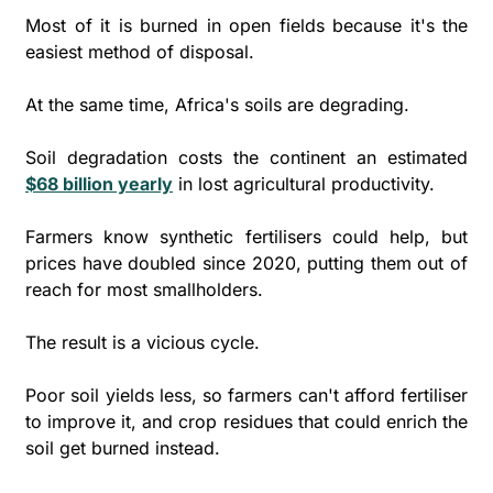
Most of it is burned in open fields because it's the 
easiest method of disposal. 
At the same time, Africa's soils are degrading. 
Soil degradation costs the continent an estimated 
$68 billion yearly
 in lost agricultural productivity. 
Farmers know synthetic fertilisers could help, but 
prices have doubled since 2020, putting them out of 
reach for most smallholders.
The result is a vicious cycle. 
Poor soil yields less, so farmers can't afford fertiliser 
to improve it, and crop residues that could enrich the 
soil get burned instead. 