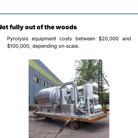
Not fully out of the woods
Pyrolysis equipment costs between $20,000 and 
$100,000, depending on scale. 