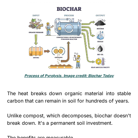
Process of Pyrolysis. Image credit: Biochar Today
The heat breaks down organic material into stable 
carbon that can remain in soil for hundreds of years. 
Unlike compost, which decomposes, biochar doesn't 
break down. It's a permanent soil investment.
The benefits are measurable. 