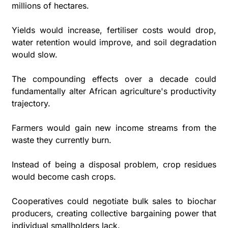
millions of hectares. 
Yields would increase, fertiliser costs would drop, 
water retention would improve, and soil degradation 
would slow. 
The compounding effects over a decade could 
fundamentally alter African agriculture's productivity 
trajectory.
Farmers would gain new income streams from the 
waste they currently burn. 
Instead of being a disposal problem, crop residues 
would become cash crops. 
Cooperatives could negotiate bulk sales to biochar 
producers, creating collective bargaining power that 
individual smallholders lack.