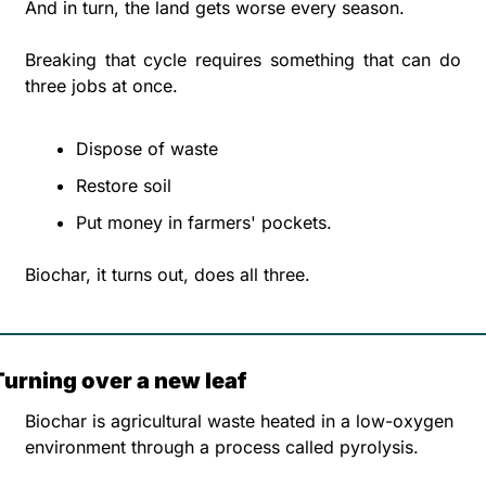
And in turn, the land gets worse every season.
Breaking that cycle requires something that can do 
three jobs at once.
Dispose of waste
Restore soil
Put money in farmers' pockets. 
Biochar, it turns out, does all three.
Turning over a new leaf
Biochar is agricultural waste heated in a low-oxygen 
environment through a process called pyrolysis. 