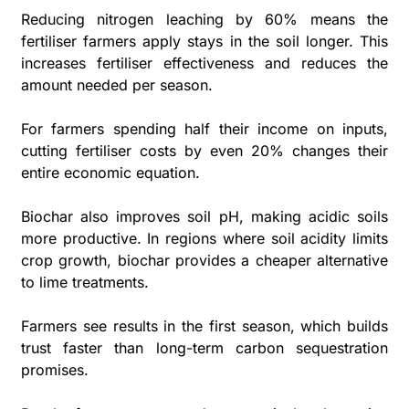
Reducing nitrogen leaching by 60% means the 
fertiliser farmers apply stays in the soil longer. This 
increases fertiliser effectiveness and reduces the 
amount needed per season. 
For farmers spending half their income on inputs, 
cutting fertiliser costs by even 20% changes their 
entire economic equation.
Biochar also improves soil pH, making acidic soils 
more productive. In regions where soil acidity limits 
crop growth, biochar provides a cheaper alternative 
to lime treatments. 
Farmers see results in the first season, which builds 
trust faster than long-term carbon sequestration 
promises.