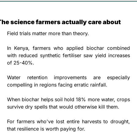
The science farmers actually care about
Field trials matter more than theory. 
In Kenya, farmers who applied biochar combined 
with reduced synthetic fertiliser saw yield increases 
of 25-40%. 
Water retention improvements are especially 
compelling in regions facing erratic rainfall. 
When biochar helps soil hold 18% more water, crops 
survive dry spells that would otherwise kill them. 
For farmers who've lost entire harvests to drought, 
that resilience is worth paying for.