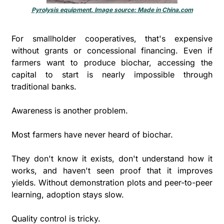
Pyrolysis equipment. Image source: Made in 
China.com
For smallholder cooperatives, that's expensive 
without grants or concessional financing. Even if 
farmers want to produce biochar, accessing the 
capital to start is nearly impossible through 
traditional banks.
Awareness is another problem. 
Most farmers have never heard of biochar. 
They don't know it exists, don't understand how it 
works, and haven't seen proof that it improves 
yields. Without demonstration plots and peer-to-peer 
learning, adoption stays slow.
Quality control is tricky. 