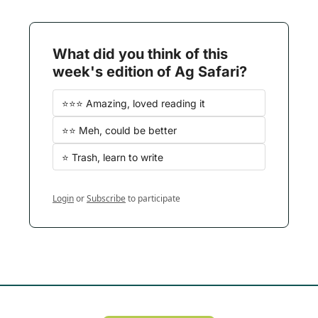
What did you think of this 
week's edition of Ag Safari?
⭐️⭐️⭐️ Amazing, loved reading it
⭐️⭐️ Meh, could be better
⭐️ Trash, learn to write
Login
or
Subscribe
to participate