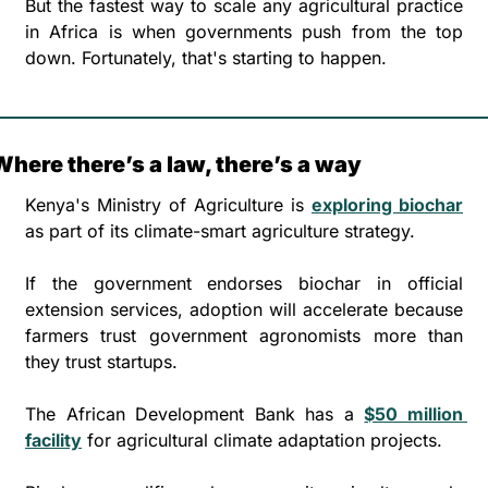
But the fastest way to scale any agricultural practice 
in Africa is when governments push from the top 
down. Fortunately, that's starting to happen.
Where there’s a law, there’s a way
Kenya's Ministry of Agriculture is 
exploring biochar
as part of its climate-smart agriculture strategy. 
If the government endorses biochar in official 
extension services, adoption will accelerate because 
farmers trust government agronomists more than 
they trust startups.
The African Development Bank has a 
$50 million 
facility
 for agricultural climate adaptation projects. 