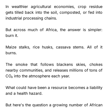
In wealthier agricultural economies, crop residue 
gets tilled back into the soil, composted, or fed into 
industrial processing chains. 
But across much of Africa, the answer is simpler: 
burn it.
Maize stalks, rice husks, cassava stems. All of it 
burns.
The smoke that follows blackens skies, chokes 
nearby communities, and releases millions of tons of 
CO₂ into the atmosphere each year. 
What could have been a resource becomes a liability 
and a health hazard.
But here's the question a growing number of African 