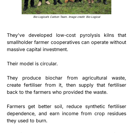
Bio-Logical’s Carbon Team. Image credit: Bio-Logical
They've developed low-cost pyrolysis kilns that 
smallholder farmer cooperatives can operate without 
massive capital investment.
Their model is circular. 
They produce biochar from agricultural waste, 
create fertiliser from it, then supply that fertiliser 
back to the farmers who provided the waste. 
Farmers get better soil, reduce synthetic fertiliser 
dependence, and earn income from crop residues 
they used to burn.