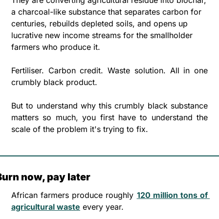
a charcoal-like substance that separates carbon for 
centuries, rebuilds depleted soils, and opens up 
lucrative new income streams for the smallholder 
farmers who produce it.
Fertiliser. Carbon credit. Waste solution. All in one 
crumbly black product.
But to understand why this crumbly black substance 
matters so much, you first have to understand the 
scale of the problem it's trying to fix.
Burn now, pay later
African farmers produce roughly 
120 million tons of 
agricultural waste
 every year. 