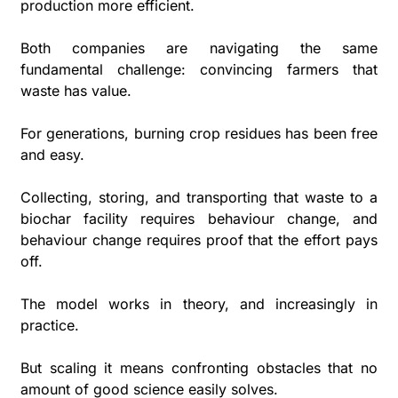
production more efficient.
Both companies are navigating the same 
fundamental challenge: convincing farmers that 
waste has value. 
For generations, burning crop residues has been free 
and easy. 
Collecting, storing, and transporting that waste to a 
biochar facility requires behaviour change, and 
behaviour change requires proof that the effort pays 
off.
The model works in theory, and increasingly in 
practice. 
But scaling it means confronting obstacles that no 
amount of good science easily solves.