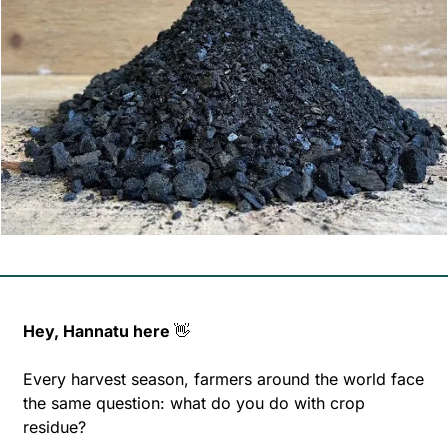
Hey, Hannatu here 
👋
Every harvest season, farmers around the world face 
the same question: what do you do with crop 
residue?